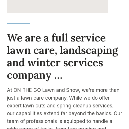
We are a full service
lawn care, landscaping
and winter services
company …
At ON THE GO Lawn and Snow, we’re more than
just a lawn care company. While we do offer
expert lawn cuts and spring cleanup services,
our capabilities extend far beyond the basics. Our
team of professionals is equipped to handle a
wide range of tasks, from tree pruning and