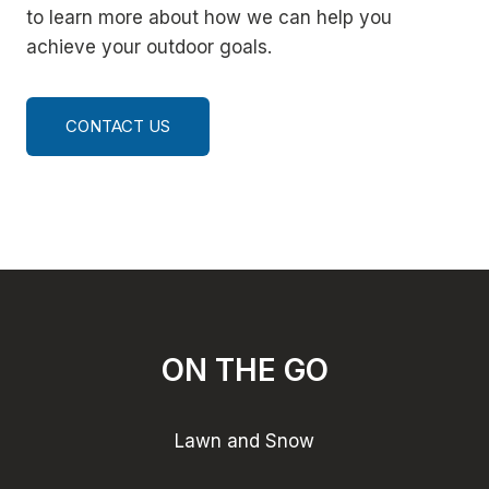
to learn more about how we can help you
achieve your outdoor goals.
CONTACT US
ON THE GO
Lawn and Snow