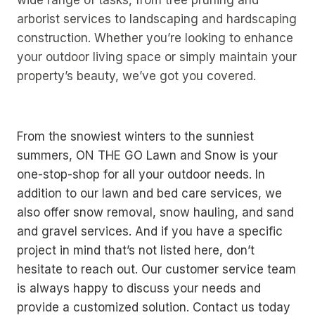
arborist services to landscaping and hardscaping
construction. Whether you’re looking to enhance
your outdoor living space or simply maintain your
property’s beauty, we’ve got you covered.
From the snowiest winters to the sunniest
summers, ON THE GO Lawn and Snow is your
one-stop-shop for all your outdoor needs. In
addition to our lawn and bed care services, we
also offer snow removal, snow hauling, and sand
and gravel services. And if you have a specific
project in mind that’s not listed here, don’t
hesitate to reach out. Our customer service team
is always happy to discuss your needs and
provide a customized solution. Contact us today