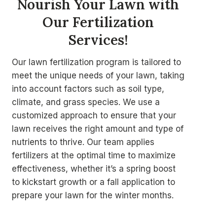
Nourish Your Lawn with
Our Fertilization
Services
!
Our lawn fertilization program is tailored to
meet the unique needs of your lawn, taking
into account factors such as soil type,
climate, and grass species. We use a
customized approach to ensure that your
lawn receives the right amount and type of
nutrients to thrive. Our team applies
fertilizers at the optimal time to maximize
effectiveness, whether it’s a spring boost
to kickstart growth or a fall application to
prepare your lawn for the winter months.