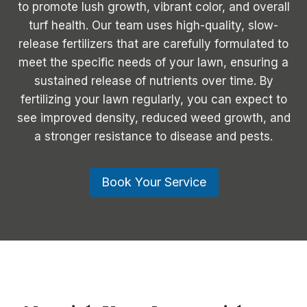
to promote lush growth, vibrant color, and overall
turf health. Our team uses high-quality, slow-
release fertilizers that are carefully formulated to
meet the specific needs of your lawn, ensuring a
sustained release of nutrients over time. By
fertilizing your lawn regularly, you can expect to
see improved density, reduced weed growth, and
a stronger resistance to disease and pests.
Book Your Service