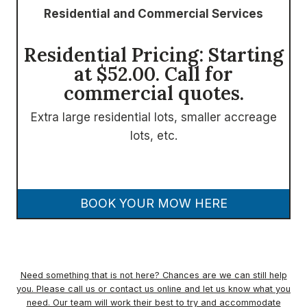
Residential and Commercial Services
Residential Pricing: Starting
at $52.00. Call for
commercial quotes.
Extra large residential lots, smaller accreage
lots, etc.
BOOK YOUR MOW HERE
Need something that is not here? Chances are we can still help
you. Please call us or contact us online and let us know what you
need. Our team will work their best to try and accommodate