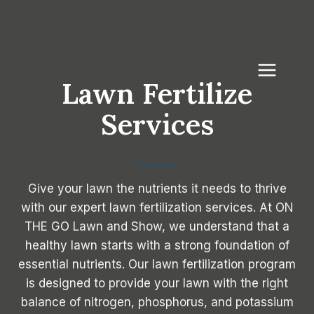
Skip
to
content
Lawn Fertilize
Services
Give your lawn the nutrients it needs to thrive
with our expert lawn fertilization services. At ON
THE GO Lawn and Show, we understand that a
healthy lawn starts with a strong foundation of
essential nutrients. Our lawn fertilization program
is designed to provide your lawn with the right
balance of nitrogen, phosphorus, and potassium