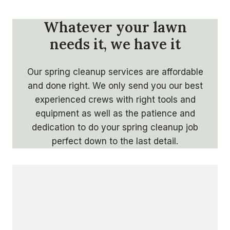
Whatever your lawn
needs it, we have it
Our spring cleanup services are affordable
and done right. We only send you our best
experienced crews with right tools and
equipment as well as the patience and
dedication to do your spring cleanup job
perfect down to the last detail.