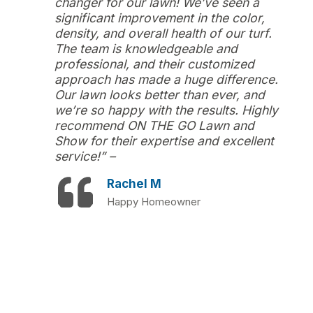
changer for our lawn! We’ve seen a
significant improvement in the color,
density, and overall health of our turf.
The team is knowledgeable and
professional, and their customized
approach has made a huge difference.
Our lawn looks better than ever, and
we’re so happy with the results. Highly
recommend ON THE GO Lawn and
Show for their expertise and excellent
service!” –
Rachel M
Happy Homeowner