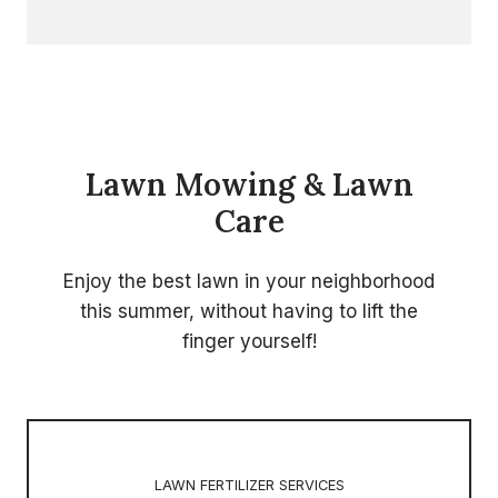
Lawn Mowing & Lawn
Care
Enjoy the best lawn in your neighborhood
this summer, without having to lift the
finger yourself!
LAWN FERTILIZER SERVICES