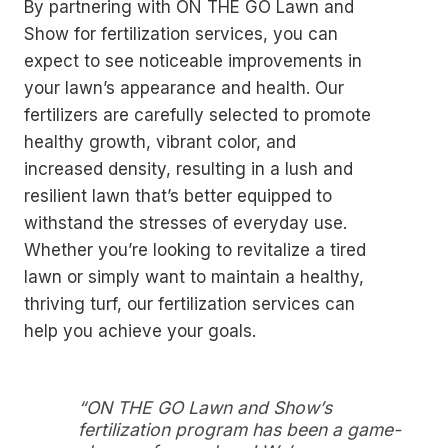
By partnering with ON THE GO Lawn and
Show for fertilization services, you can
expect to see noticeable improvements in
your lawn’s appearance and health. Our
fertilizers are carefully selected to promote
healthy growth, vibrant color, and
increased density, resulting in a lush and
resilient lawn that’s better equipped to
withstand the stresses of everyday use.
Whether you’re looking to revitalize a tired
lawn or simply want to maintain a healthy,
thriving turf, our fertilization services can
help you achieve your goals.
“ON THE GO Lawn and Show’s
fertilization program has been a game-