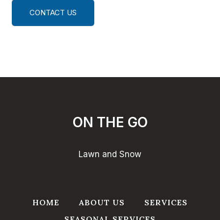
CONTACT US
ON THE GO
Lawn and Snow
HOME
ABOUT US
SERVICES
SEASONAL SERVICES