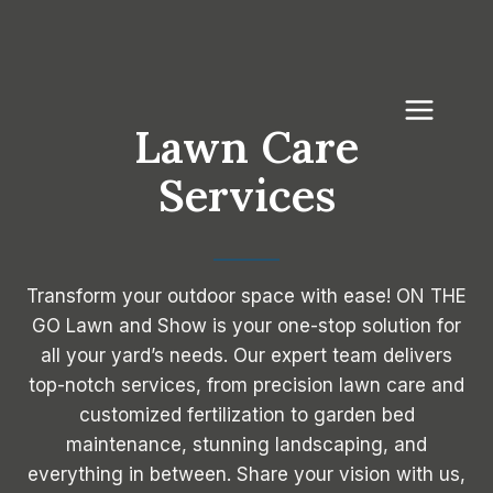
Skip
to
content
Lawn Care
Services
Transform your outdoor space with ease! ON THE
GO Lawn and Show is your one-stop solution for
all your yard’s needs. Our expert team delivers
top-notch services, from precision lawn care and
customized fertilization to garden bed
maintenance, stunning landscaping, and
everything in between. Share your vision with us,