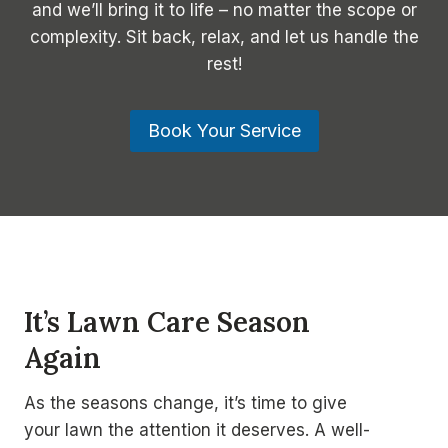
and we’ll bring it to life – no matter the scope or
complexity. Sit back, relax, and let us handle the
rest!
Book Your Service
It’s Lawn Care Season
Again
As the seasons change, it’s time to give
your lawn the attention it deserves. A well-