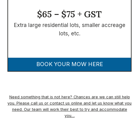
$65 – $75 + GST
Extra large residential lots, smaller accreage
lots, etc.
BOOK YOUR MOW HERE
Need something that is not here? Chances are we can still help
you. Please call us or contact us online and let us know what you
need. Our team will work their best to try and accommodate
you…