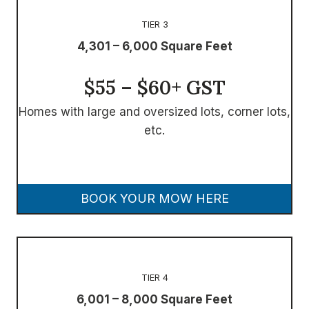
TIER 3
4,301 – 6,000 Square Feet
$55 – $60+ GST
Homes with large and oversized lots, corner lots,
etc.
BOOK YOUR MOW HERE
TIER 4
6,001 – 8,000 Square Feet