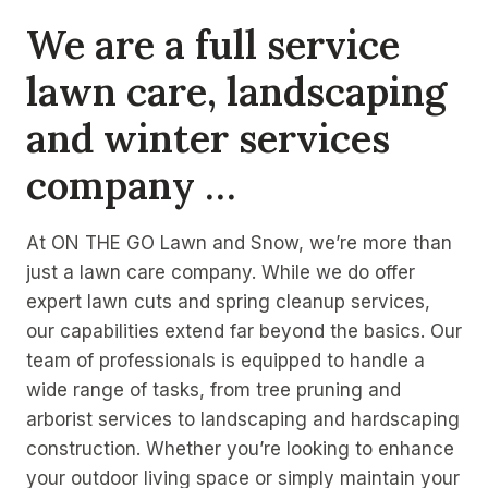
We are a full service
lawn care, landscaping
and winter services
company …
At ON THE GO Lawn and Snow, we’re more than
just a lawn care company. While we do offer
expert lawn cuts and spring cleanup services,
our capabilities extend far beyond the basics. Our
team of professionals is equipped to handle a
wide range of tasks, from tree pruning and
arborist services to landscaping and hardscaping
construction. Whether you’re looking to enhance
your outdoor living space or simply maintain your