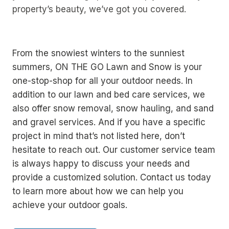
property’s beauty, we’ve got you covered.
From the snowiest winters to the sunniest
summers, ON THE GO Lawn and Snow is your
one-stop-shop for all your outdoor needs. In
addition to our lawn and bed care services, we
also offer snow removal, snow hauling, and sand
and gravel services. And if you have a specific
project in mind that’s not listed here, don’t
hesitate to reach out. Our customer service team
is always happy to discuss your needs and
provide a customized solution. Contact us today
to learn more about how we can help you
achieve your outdoor goals.