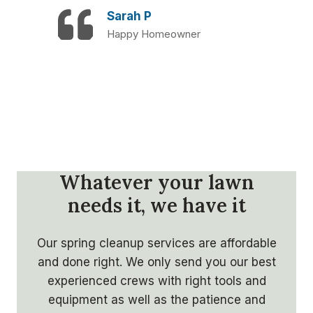
Sarah P
Happy Homeowner
Whatever your lawn
needs it, we have it
Our spring cleanup services are affordable
and done right. We only send you our best
experienced crews with right tools and
equipment as well as the patience and