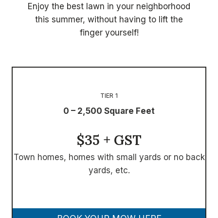
Enjoy the best lawn in your neighborhood
this summer, without having to lift the
finger yourself!
TIER 1
0 – 2,500 Square Feet
$35 + GST
Town homes, homes with small yards or no back
yards, etc.