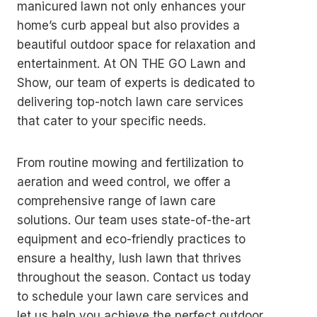
manicured lawn not only enhances your
home’s curb appeal but also provides a
beautiful outdoor space for relaxation and
entertainment. At ON THE GO Lawn and
Show, our team of experts is dedicated to
delivering top-notch lawn care services
that cater to your specific needs.
From routine mowing and fertilization to
aeration and weed control, we offer a
comprehensive range of lawn care
solutions. Our team uses state-of-the-art
equipment and eco-friendly practices to
ensure a healthy, lush lawn that thrives
throughout the season. Contact us today
to schedule your lawn care services and
let us help you achieve the perfect outdoor