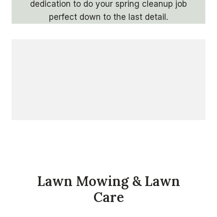
dedication to do your spring cleanup job
perfect down to the last detail.
Lawn Mowing & Lawn
Care