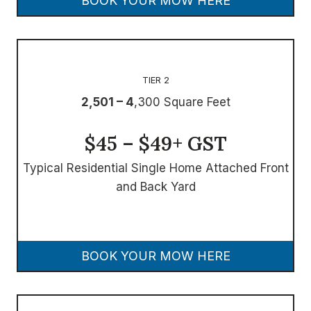
BOOK YOUR MOW HERE
TIER 2
2,501 – 4
,300 Square Feet
$45 – $49+ GST
Typical Residential Single Home Attached Front
and Back Yard
BOOK YOUR MOW HERE