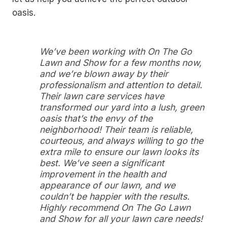
oasis.
We’ve been working with On The Go
Lawn and Show for a few months now,
and we’re blown away by their
professionalism and attention to detail.
Their lawn care services have
transformed our yard into a lush, green
oasis that’s the envy of the
neighborhood! Their team is reliable,
courteous, and always willing to go the
extra mile to ensure our lawn looks its
best. We’ve seen a significant
improvement in the health and
appearance of our lawn, and we
couldn’t be happier with the results.
Highly recommend On The Go Lawn
and Show for all your lawn care needs!